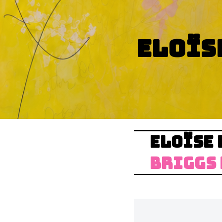
ELOÏS
ELOÏSE 
BRIGGS