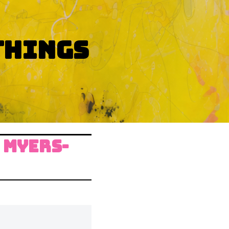
THINGS
 MYERS-