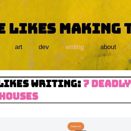
E LIKES MAKING 
art
dev
writing
about
LIKES WRITING:
7 DEADLY
 HOUSES